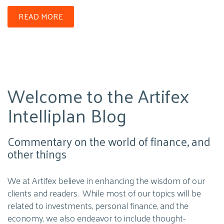
READ MORE
Welcome to the Artifex
Intelliplan Blog
Commentary on the world of finance, and
other things
We at Artifex believe in enhancing the wisdom of our
clients and readers. While most of our topics will be
related to investments, personal finance, and the
economy, we also endeavor to include thought-