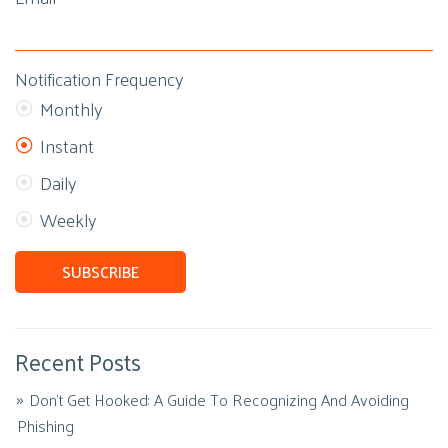
Notification Frequency
Monthly
Instant
Daily
Weekly
Recent Posts
Don't Get Hooked: A Guide To Recognizing And Avoiding
Phishing