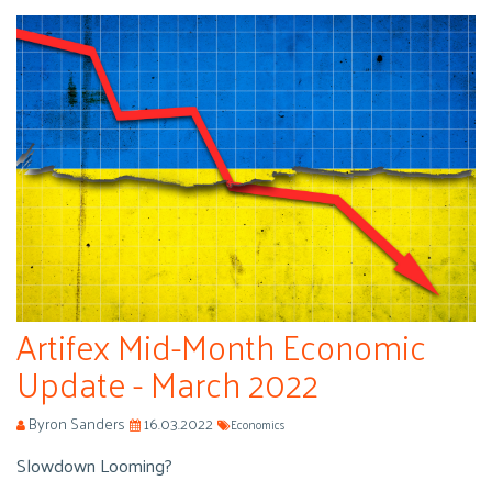
Artifex Mid-Month Economic
Update - March 2022
Byron Sanders
16.03.2022
Economics
Slowdown Looming?