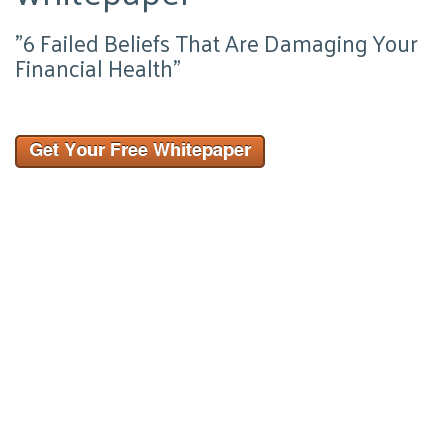
"6 Failed Beliefs That Are Damaging Your
Financial Health"