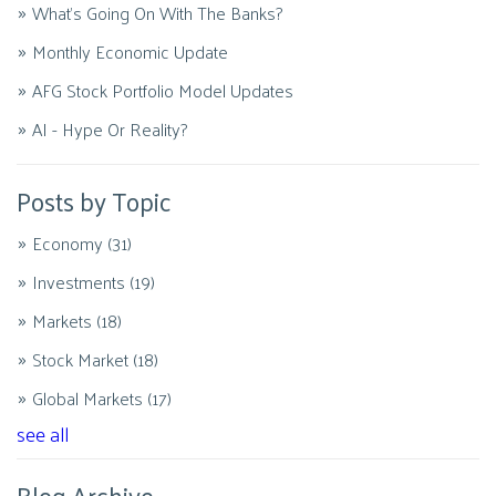
What's Going On With The Banks?
Monthly Economic Update
AFG Stock Portfolio Model Updates
AI - Hype Or Reality?
Posts by Topic
Economy
(31)
Investments
(19)
Markets
(18)
Stock Market
(18)
Global Markets
(17)
see all
Blog Archive