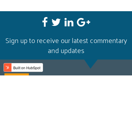
Sign up to receive our latest commentary
and updates
Email