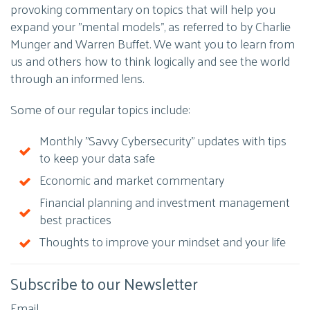
provoking commentary on topics that will help you
expand your "mental models", as referred to by Charlie
Munger and Warren Buffet. We want you to learn from
us and others how to think logically and see the world
through an informed lens.
Some of our regular topics include:
Monthly "Savvy Cybersecurity" updates with tips
to keep your data safe
Economic and market commentary
Financial planning and investment management
best practices
Thoughts to improve your mindset and your life
Subscribe to our Newsletter
Email