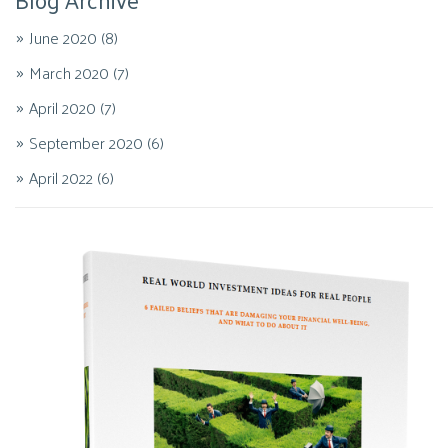
June 2020
(8)
March 2020
(7)
April 2020
(7)
September 2020
(6)
April 2022
(6)