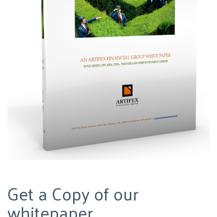
Get a Copy of our
whitepaper