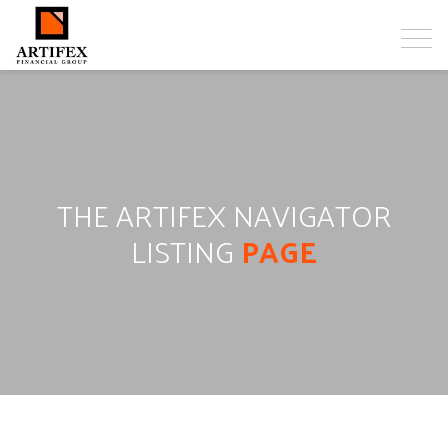
THE ARTIFEX NAVIGATOR
LISTING
PAGE