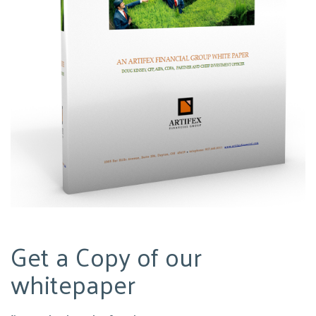
Get a Copy of our
whitepaper