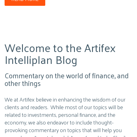
Welcome to the Artifex
Intelliplan Blog
Commentary on the world of finance, and
other things
We at Artifex believe in enhancing the wisdom of our
clients and readers. While most of our topics will be
related to investments, personal finance, and the
economy, we also endeavor to include thought-
provoking commentary on topics that will help you