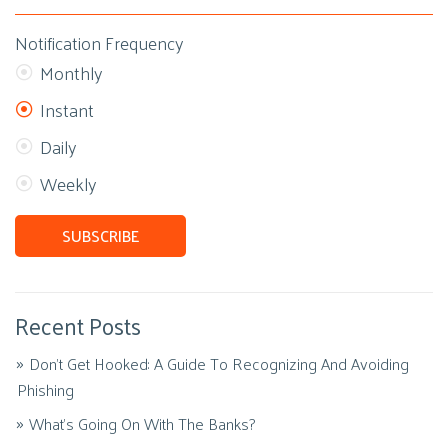
Notification Frequency
Monthly
Instant
Daily
Weekly
Recent Posts
Don't Get Hooked: A Guide To Recognizing And Avoiding
Phishing
What's Going On With The Banks?