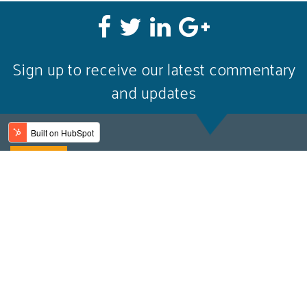
Sign up to receive our latest commentary
and updates
Email