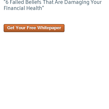
"6 Failed Beliefs That Are Damaging Your
Financial Health"