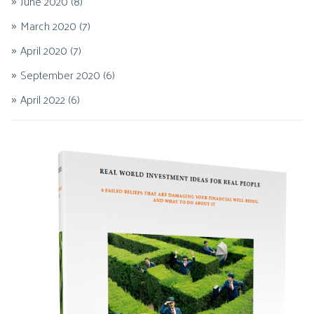
June 2020
(8)
March 2020
(7)
April 2020
(7)
September 2020
(6)
April 2022
(6)