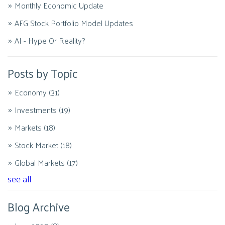
Monthly Economic Update
AFG Stock Portfolio Model Updates
AI - Hype Or Reality?
Posts by Topic
Economy
(31)
Investments
(19)
Markets
(18)
Stock Market
(18)
Global Markets
(17)
see all
Blog Archive