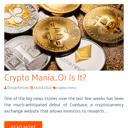
Crypto Mania...Or Is It?
Doug Kinsey
14.04.2021
cryptocurrency
One of the big news stories over the last few weeks has been
the much-anticipated debut of Coinbase, a cryptocurrency
exchange website that allows investors to research, ...
READ MORE