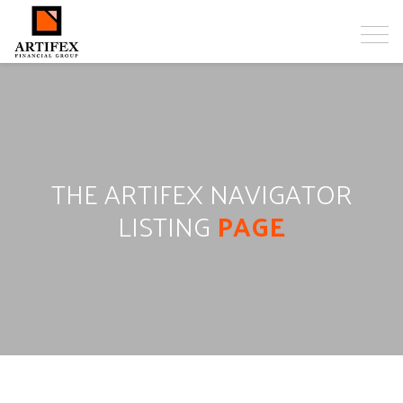
THE ARTIFEX NAVIGATOR
LISTING
PAGE