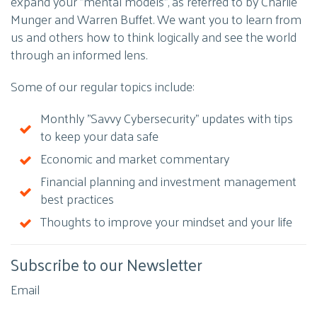
expand your "mental models", as referred to by Charlie
Munger and Warren Buffet. We want you to learn from
us and others how to think logically and see the world
through an informed lens.
Some of our regular topics include:
Monthly "Savvy Cybersecurity" updates with tips
to keep your data safe
Economic and market commentary
Financial planning and investment management
best practices
Thoughts to improve your mindset and your life
Subscribe to our Newsletter
Email